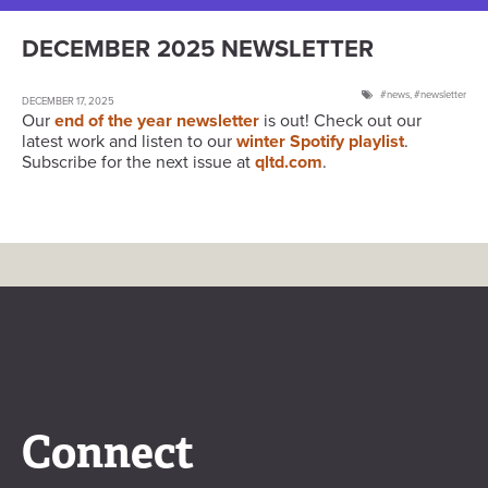
DECEMBER 2025 NEWSLETTER
news
,
newsletter
DECEMBER 17, 2025
Our
end of the year newsletter
is out! Check out our
latest work and listen to our
winter Spotify playlist
.
Subscribe for the next issue at
qltd.com
.
Connect