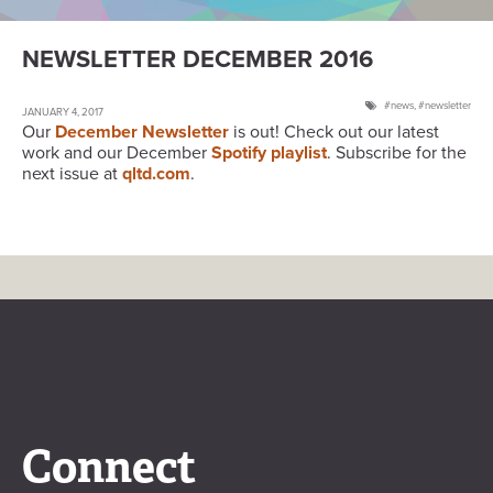
NEWSLETTER DECEMBER 2016
news
,
newsletter
JANUARY 4, 2017
Our
December Newsletter
is out! Check out our latest
work and our December
Spotify playlist
. Subscribe for the
next issue at
qltd.com
.
Connect