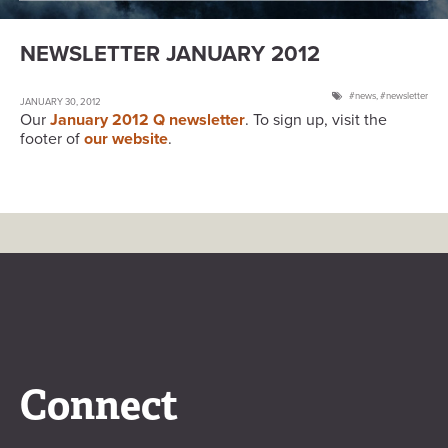
NEWSLETTER JANUARY 2012
news
,
newsletter
JANUARY 30, 2012
Our
January 2012 Q newsletter
. To sign up, visit the
footer of
our website
.
Connect