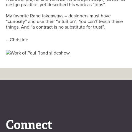
design practice, yet described his work as “jobs”.
My favorite Rand takeaways – designers must have
“curiosity” and use their “intuition”. You can’t teach these
things. And “a contract is no substitute for trust”.
– Christine
Connect