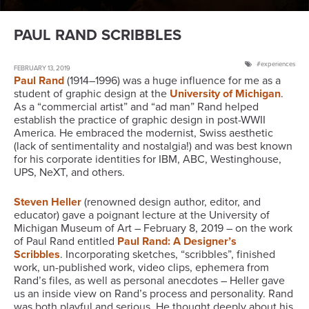
PAUL RAND SCRIBBLES
experiences
FEBRUARY 13, 2019
Paul Rand
(1914–1996) was a huge influence for me as a
student of graphic design at the
University of Michigan
.
As a “commercial artist” and “ad man” Rand helped
establish the practice of graphic design in post-WWII
America. He embraced the modernist, Swiss aesthetic
(lack of sentimentality and nostalgia!) and was best known
for his corporate identities for IBM, ABC, Westinghouse,
UPS, NeXT, and others.
Steven Heller
(renowned design author, editor, and
educator) gave a poignant lecture at the University of
Michigan Museum of Art – February 8, 2019 – on the work
of Paul Rand entitled
Paul Rand: A Designer’s
Scribbles
. Incorporating sketches, “scribbles”, finished
work, un-published work, video clips, ephemera from
Rand’s files, as well as personal anecdotes – Heller gave
us an inside view on Rand’s process and personality. Rand
was both playful and serious. He thought deeply about his