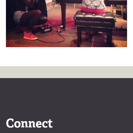
Connect