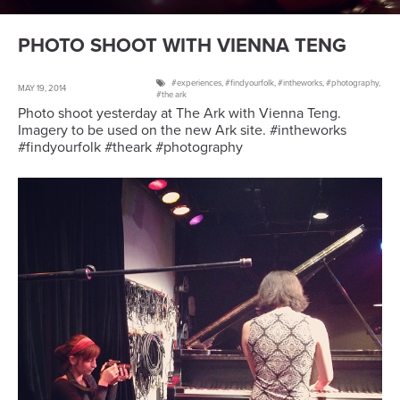
PHOTO SHOOT WITH VIENNA TENG
experiences
,
findyourfolk
,
intheworks
,
photography
,
MAY 19, 2014
the ark
Photo shoot yesterday at The Ark with Vienna Teng.
Imagery to be used on the new Ark site. #intheworks
#findyourfolk #theark #photography