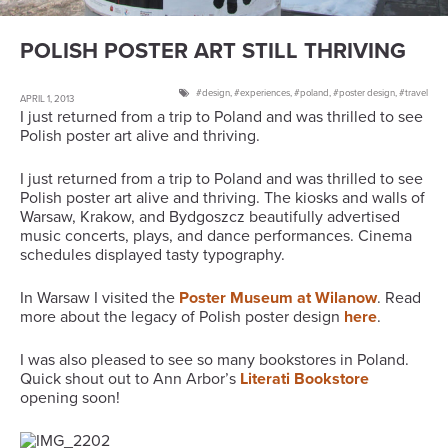
POLISH POSTER ART STILL THRIVING
design
,
experiences
,
poland
,
poster design
,
travel
APRIL 1, 2013
I just returned from a trip to Poland and was thrilled to see
Polish poster art alive and thriving.
I just returned from a trip to Poland and was thrilled to see
Polish poster art alive and thriving. The kiosks and walls of
Warsaw, Krakow, and Bydgoszcz beautifully advertised
music concerts, plays, and dance performances. Cinema
schedules displayed tasty typography.
In Warsaw I visited the
Poster Museum at Wilanow
. Read
more about the legacy of Polish poster design
here
.
I was also pleased to see so many bookstores in Poland.
Quick shout out to Ann Arbor’s
Literati Bookstore
opening soon!