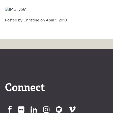
Posted by Christine on April 1, 2013
Connect