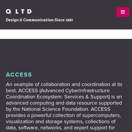
Skip
ABOUT
to
content
WORK
SERVICES
ACCESS
An example of collaboration and coordination at its
CREW
best, ACCESS
(Advanced Cyberinfrastructure
Coordination Ecosystem: Services & Support) is an
CLIENTS
advanced computing and data resource supported
by the National Science Foundation. ACCESS
CONTACT
provides
a powerful collection of supercomputers,
visualization and storage systems, collections of
BLOG
data, software, networks, and expert support for