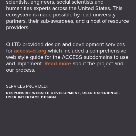
scientists, engineers, social scientists and
humanities experts across the United States. This
ecosystem is made possible by lead university
partners, their sub-awardees, and a host of resource
providers.
Q LTD provided design and development services
for
access-ci.org
which included a comprehensive
web style guide for the ACCESS subdomains to use
and implement.
Read more
about the project and
our process.
SERVICES PROVIDED:
RESPONSIVE WEBSITE DEVELOPMENT, USER EXPERIENCE,
USER INTERFACE DESIGN