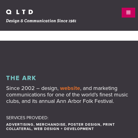
Skip
ABOUT
to
content
WORK
SERVICES
THE ARK
Since 2002 – design,
website
, and marketing
CREW
communications for one of the world’s finest music
clubs, and its annual Ann Arbor Folk Festival.
CLIENTS
CONTACT
SERVICES PROVIDED:
ADVERTISING, MERCHANDISE, POSTER DESIGN, PRINT
COLLATERAL, WEB DESIGN + DEVELOPMENT
BLOG