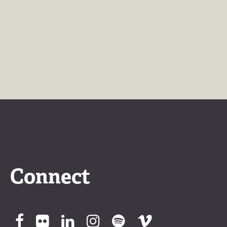
Connect