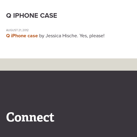
Q IPHONE CASE
AUGUST 21, 2012
Q iPhone case
by Jessica Hische. Yes, please!
Connect