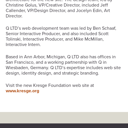
Christine Golus, VP/Creative Director, included Jeff
Callender, VP/Design Director, and Jocelyn Edin, Art
Director.
Q LTD’s web development team was led by Ben Schaaf,
Senior Interactive Producer, and also included Scott
Tolinski, Interactive Producer, and Mike McMillan,
Interactive Intern.
Based in Ann Arbor, Michigan, Q LTD also has offices in
San Francisco, and a working partnership with Q in
Wiesbaden, Germany. Q LTD’s expertise includes web site
design, identity design, and strategic branding.
Visit the new Kresge Foundation web site at
www.kresge.org