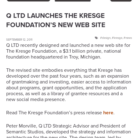
Q LTD LAUNCHES THE KRESGE
FOUNDATION’S NEW WEB SITE
design
,
kresge
,
news
SEPTEMBER 12, 2011
Q LTD recently designed and launched a new web site for
The Kresge Foundation, a $3.1 billion private, national
foundation headquartered in Troy, Michigan.
The revised site embodies everything that Kresge has
developed over the past four years, such as an expansion
of grantmaking and investing, easier access to information
about programs, grant opportunities, and the application
process, as well as a library of grantee resources and a
new social media presence.
Read The Kresge Foundation’s press release
here
.
Peter Morville, Q LTD Strategic Advisor and President of
Semantic Studios, developed the strategy and information
architecture for the new site. The design team, led by