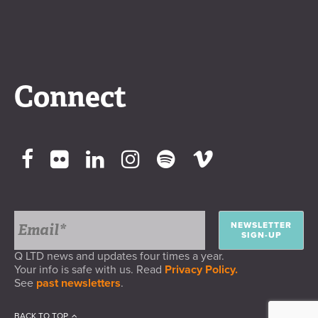
Connect
NEWSLETTER
SIGN-UP
Q LTD news and updates four times a year.
Your info is safe with us. Read
Privacy Policy.
See
past newsletters
.
BACK TO TOP