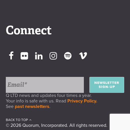
Connect
NEWSLETTER
SIGN-UP
Q LTD news and updates four times a year.
Your info is safe with us. Read
Privacy Policy.
See
past newsletters
.
BACK TO TOP
© 2026 Quorum, Incorporated. All rights reserved.