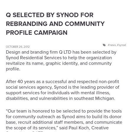
Q SELECTED BY SYNOD FOR
REBRANDING AND COMMUNITY
PROFILE CAMPAIGN
news
,
synod
OCTOBER 26, 2012
Design and branding firm Q LTD has been selected by
Synod Residential Services to help the organization
revitalize its name, graphic identity, and community
profile.
After 40 years as a successful and respected non-profit
social services agency, Synod is the leading provider of
support services for individuals with mental illness,
disabilities, and vulnerabilities in southeast Michigan.
“Our team is honored to be selected to provide the tools
for community outreach as Synod aims to build its donor
base, recruit additional staff members, and communicate
the scope of its services,” said Paul Koch, Creative