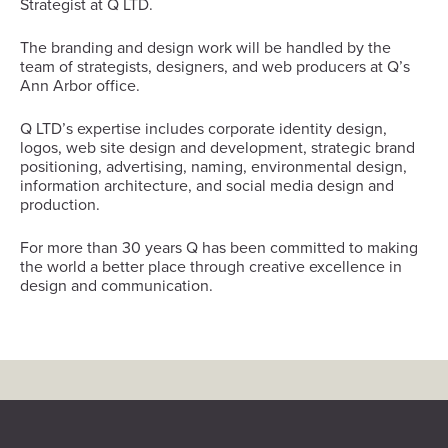
Strategist at Q LTD.
The branding and design work will be handled by the
team of strategists, designers, and web producers at Q’s
Ann Arbor office.
Q LTD’s expertise includes corporate identity design,
logos, web site design and development, strategic brand
positioning, advertising, naming, environmental design,
information architecture, and social media design and
production.
For more than 30 years Q has been committed to making
the world a better place through creative excellence in
design and communication.