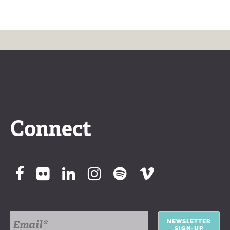
Connect
NEWSLETTER
SIGN-UP