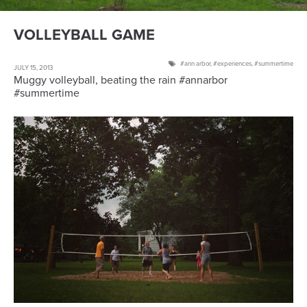
VOLLEYBALL GAME
ann arbor
,
experiences
,
summertime
JULY 15, 2013
Muggy volleyball, beating the rain #annarbor
#summertime