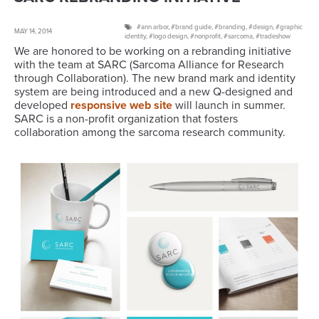
ann arbor
,
brand guide
,
branding
,
design
,
graphic
MAY 14, 2014
identity
,
logo design
,
nonprofit
,
sarcoma
,
tradeshow
We are honored to be working on a rebranding initiative
with the team at SARC (Sarcoma Alliance for Research
through Collaboration). The new brand mark and identity
system are being introduced and a new Q-designed and
developed
responsive web site
will launch in summer.
SARC is a non-profit organization that fosters
collaboration among the sarcoma research community.