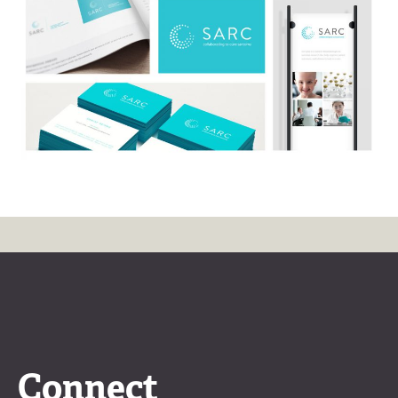
Connect