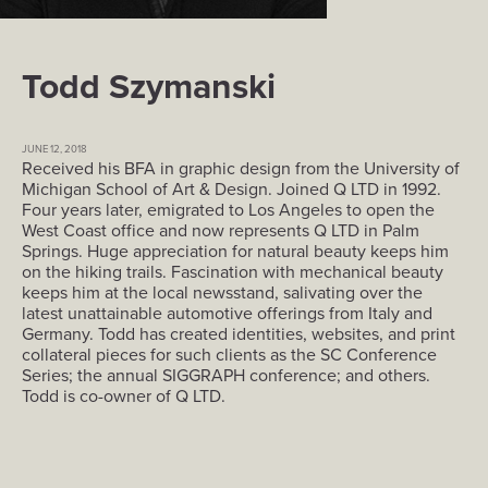
Todd Szymanski
JUNE 12, 2018
Received his BFA in graphic design from the University of
Michigan School of Art & Design. Joined Q LTD in 1992.
Four years later, emigrated to Los Angeles to open the
West Coast office and now represents Q LTD in Palm
Springs. Huge appreciation for natural beauty keeps him
on the hiking trails. Fascination with mechanical beauty
keeps him at the local newsstand, salivating over the
latest unattainable automotive offerings from Italy and
Germany. Todd has created identities, websites, and print
collateral pieces for such clients as the SC Conference
Series; the annual SIGGRAPH conference; and others.
Todd is co-owner of Q LTD.