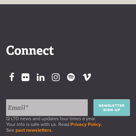
Connect
NEWSLETTER
SIGN-UP
Q LTD news and updates four times a year.
Your info is safe with us. Read
Privacy Policy.
See
past newsletters
.