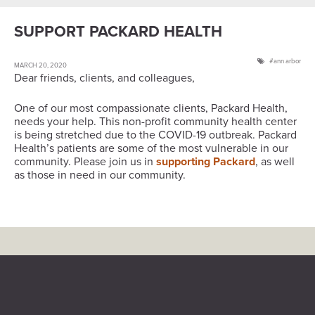
SUPPORT PACKARD HEALTH
ann arbor
MARCH 20, 2020
Dear friends, clients, and colleagues,
One of our most compassionate clients, Packard Health,
needs your help. This non-profit community health center
is being stretched due to the COVID-19 outbreak. Packard
Health’s patients are some of the most vulnerable in our
community. Please join us in
supporting Packard
, as well
as those in need in our community.