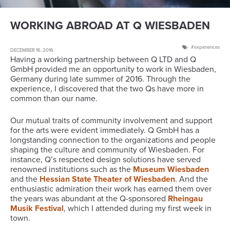
WORKING ABROAD AT Q WIESBADEN
experiences
DECEMBER 16, 2016
Having a working partnership between Q LTD and Q
GmbH provided me an opportunity to work in Wiesbaden,
Germany during late summer of 2016. Through the
experience, I discovered that the two Qs have more in
common than our name.
Our mutual traits of community involvement and support
for the arts were evident immediately. Q GmbH has a
longstanding connection to the organizations and people
shaping the culture and community of Wiesbaden. For
instance, Q’s respected design solutions have served
renowned institutions such as the
Museum Wiesbaden
and the
Hessian State Theater of Wiesbaden
. And the
enthusiastic admiration their work has earned them over
the years was abundant at the Q-sponsored
Rheingau
Musik Festival
, which I attended during my first week in
town.