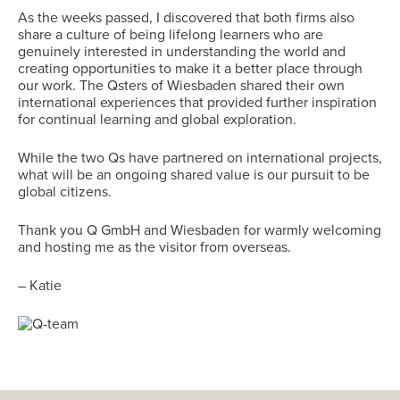
As the weeks passed, I discovered that both firms also
share a culture of being lifelong learners who are
genuinely interested in understanding the world and
creating opportunities to make it a better place through
our work. The Qsters of Wiesbaden shared their own
international experiences that provided further inspiration
for continual learning and global exploration.
While the two Qs have partnered on international projects,
what will be an ongoing shared value is our pursuit to be
global citizens.
Thank you Q GmbH and Wiesbaden for warmly welcoming
and hosting me as the visitor from overseas.
– Katie