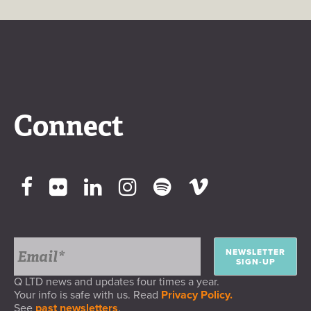
Connect
NEWSLETTER
SIGN-UP
Q LTD news and updates four times a year.
Your info is safe with us. Read
Privacy Policy.
See
past newsletters
.