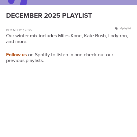
DECEMBER 2025 PLAYLIST
playlist
DECEMBER 17, 2025
Our winter mix includes Miles Kane, Kate Bush, Ladytron,
and more.
Follow us
on Spotify to listen in and check out our
previous playlists.