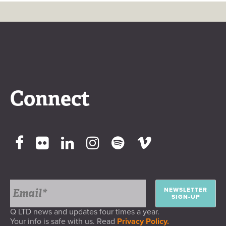
Connect
NEWSLETTER
SIGN-UP
Q LTD news and updates four times a year.
Your info is safe with us. Read
Privacy Policy.