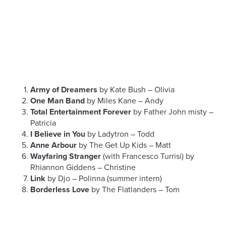
Army of Dreamers
by Kate Bush – Olivia
One Man Band
by Miles Kane – Andy
Total Entertainment Forever
by Father John misty –
Patricia
I Believe in You
by Ladytron – Todd
Anne Arbour
by The Get Up Kids – Matt
Wayfaring Stranger
(with Francesco Turrisi) by
Rhiannon Giddens – Christine
Link
by Djo – Polinna (summer intern)
Borderless Love
by The Flatlanders – Tom