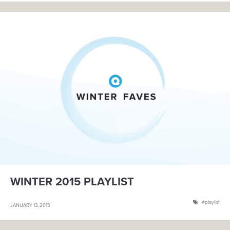
WINTER 2015 PLAYLIST
playlist
JANUARY 13, 2015