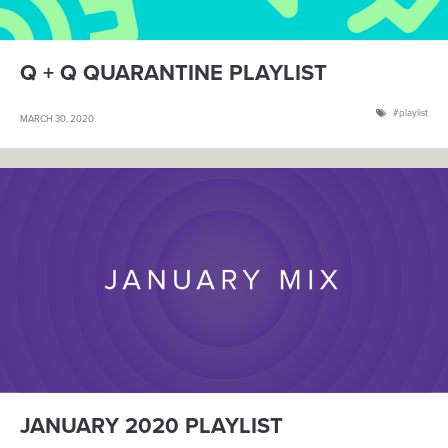
Q + Q QUARANTINE PLAYLIST
playlist
MARCH 30, 2020
JANUARY 2020 PLAYLIST