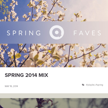
SPRING 2014 MIX
playlist
,
spring
MAY 16, 2014