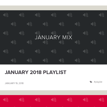
JANUARY 2018 PLAYLIST
playlist
JANUARY 19, 2018