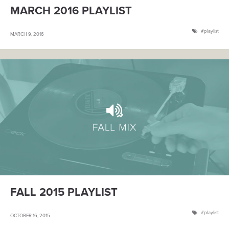
MARCH 2016 PLAYLIST
playlist
MARCH 9, 2016
FALL 2015 PLAYLIST
playlist
OCTOBER 16, 2015