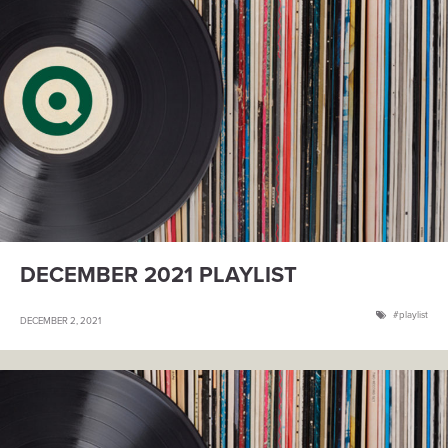
DECEMBER 2021 PLAYLIST
playlist
DECEMBER 2, 2021