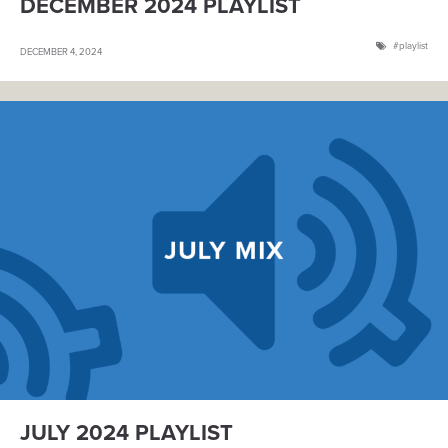
DECEMBER 2024 PLAYLIST
playlist
DECEMBER 4, 2024
JULY 2024 PLAYLIST