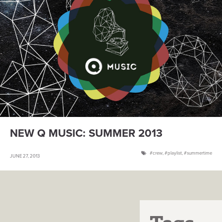
NEW Q MUSIC: SUMMER 2013
crew
,
playlist
,
summertime
JUNE 27, 2013