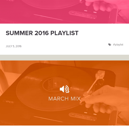
SUMMER 2016 PLAYLIST
playlist
JULY 5, 2016