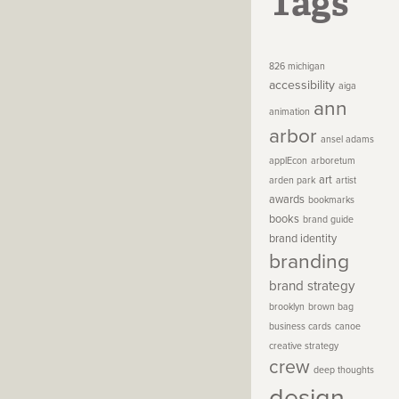
Tags
826 michigan
accessibility
aiga
ann
animation
arbor
ansel adams
applEcon
arboretum
art
arden park
artist
awards
bookmarks
books
brand guide
brand identity
branding
brand strategy
brooklyn
brown bag
business cards
canoe
creative strategy
crew
deep thoughts
design