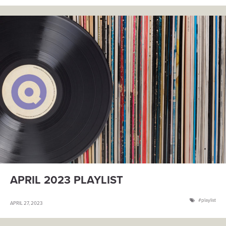
APRIL 2023 PLAYLIST
playlist
APRIL 27, 2023