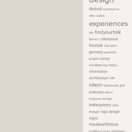
detroit
ecommerce
ellen lupton
experiences
findyourfolk
film
folkfestival
flowers
freebie
fritz kahn
germany
givelocal
graphic identity
handlettering
history
information
architecture
ink
intern
jon
intheworks
krakauer
karen
mcgrane
kresge
letterpress
lines
logo design
linotype
logos
madewithlove
matthew carter
metadata