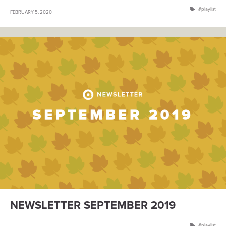
playlist
FEBRUARY 5, 2020
NEWSLETTER SEPTEMBER 2019
playlist