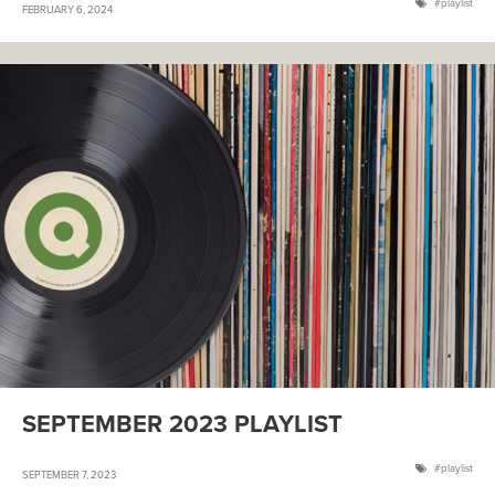
playlist
FEBRUARY 6, 2024
SEPTEMBER 2023 PLAYLIST
playlist
SEPTEMBER 7, 2023