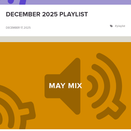
DECEMBER 2025 PLAYLIST
playlist
DECEMBER 17, 2025