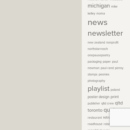
michigan
mike
kelley
moma
news
newsletter
new zealand
nonprofit
northstarreach
onepausepoetry
packaging
paper
paul
newman
paul rand
penny
stamps
peonies
photography
playlist
poland
print
poster design
qltd
publisher
qltd crew
quotes
toronto
retreat
restaurant
roadhouse
robert henri