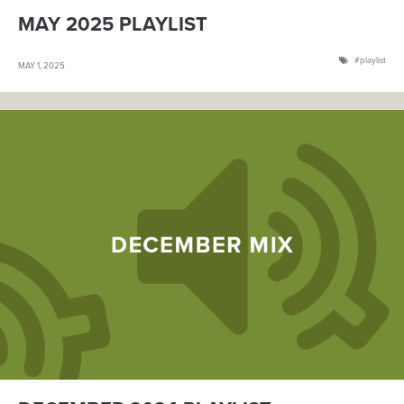
MAY 2025 PLAYLIST
playlist
MAY 1, 2025