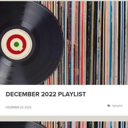
DECEMBER 2022 PLAYLIST
playlist
DECEMBER 20, 2022