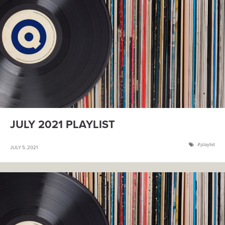
JULY 2021 PLAYLIST
playlist
JULY 5, 2021