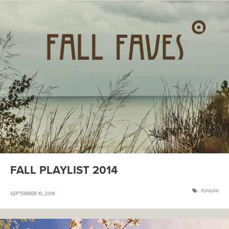
FALL PLAYLIST 2014
playlist
SEPTEMBER 10, 2014