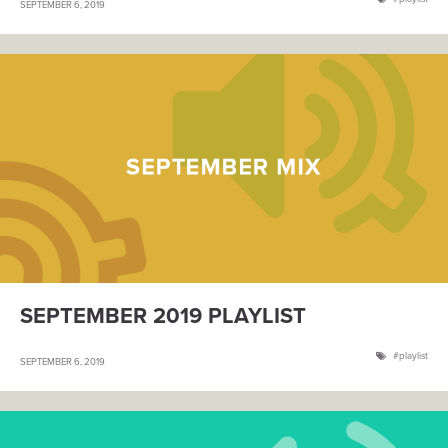
SEPTEMBER 6, 2019
SEPTEMBER 2019 PLAYLIST
playlist
SEPTEMBER 6, 2019