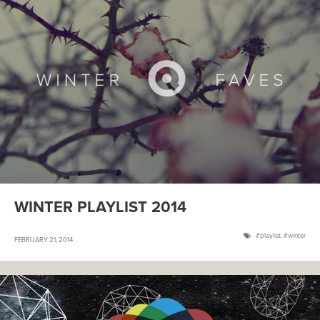
WINTER PLAYLIST 2014
playlist
,
winter
FEBRUARY 21, 2014