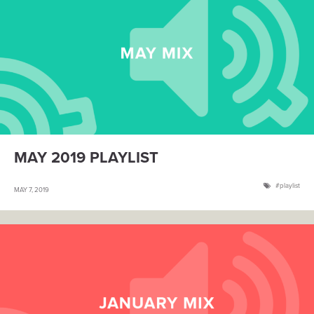
MAY 2019 PLAYLIST
playlist
MAY 7, 2019