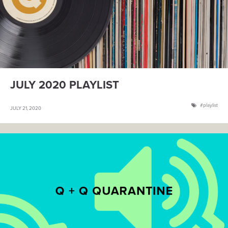
JULY 2020 PLAYLIST
playlist
JULY 21, 2020