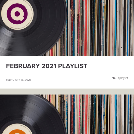
FEBRUARY 2021 PLAYLIST
playlist
FEBRUARY 18, 2021