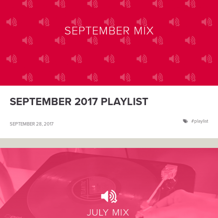
SEPTEMBER 2017 PLAYLIST
playlist
SEPTEMBER 28, 2017