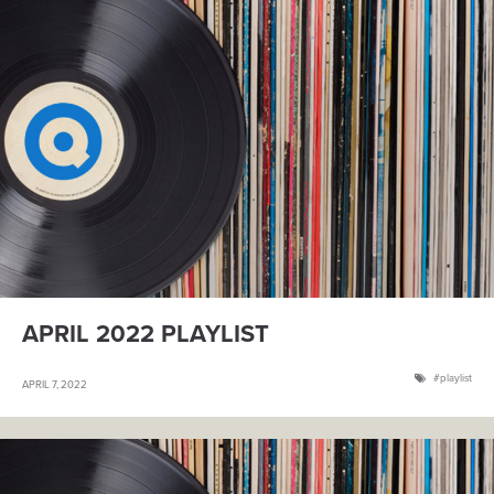
APRIL 2022 PLAYLIST
playlist
APRIL 7, 2022