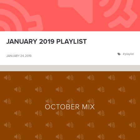
JANUARY 2019 PLAYLIST
playlist
JANUARY 24, 2019