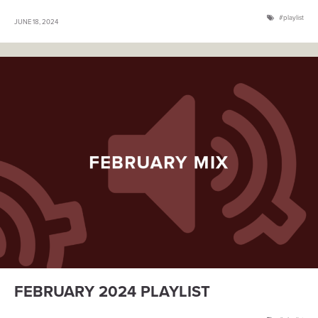
playlist
JUNE 18, 2024
FEBRUARY 2024 PLAYLIST