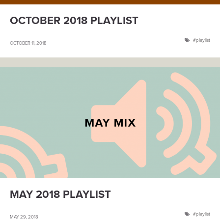
OCTOBER 2018 PLAYLIST
playlist
OCTOBER 11, 2018
MAY 2018 PLAYLIST
playlist
MAY 29, 2018