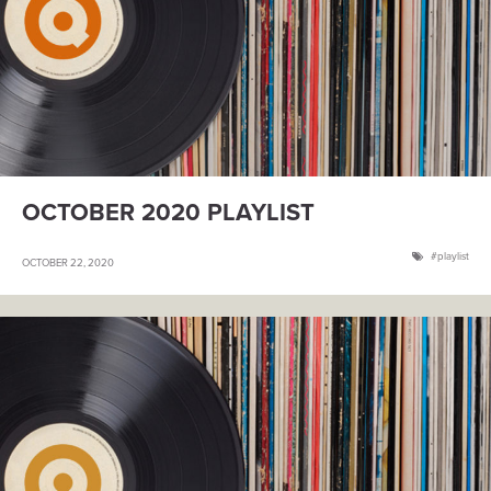
OCTOBER 2020 PLAYLIST
playlist
OCTOBER 22, 2020