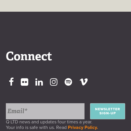
Connect
NEWSLETTER
SIGN-UP
Q LTD news and updates four times a year.
Your info is safe with us. Read
Privacy Policy.