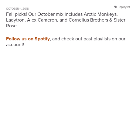
playlist
OCTOBER 11, 2018
Fall picks! Our October mix includes Arctic Monkeys,
Ladytron, Alex Cameron, and Cornelius Brothers & Sister
Rose.
Follow us on Spotify
, and check out past playlists on our
account!