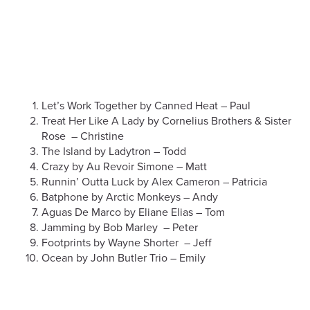
Let’s Work Together by Canned Heat – Paul
Treat Her Like A Lady by Cornelius Brothers & Sister
Rose – Christine
The Island by Ladytron – Todd
Crazy by Au Revoir Simone – Matt
Runnin’ Outta Luck by Alex Cameron – Patricia
Batphone by Arctic Monkeys – Andy
Aguas De Marco by Eliane Elias – Tom
Jamming by Bob Marley – Peter
Footprints by Wayne Shorter – Jeff
Ocean by John Butler Trio – Emily