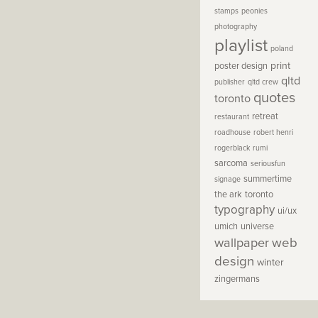
stamps
peonies
photography
playlist
poland
print
poster design
qltd
publisher
qltd crew
quotes
toronto
retreat
restaurant
roadhouse
robert henri
rogerblack
rumi
sarcoma
seriousfun
summertime
signage
the ark
toronto
typography
ui/ux
umich
universe
wallpaper
web
design
winter
zingermans