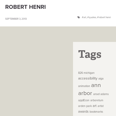
ROBERT HENRI
art
,
quotes
,
robert henri
SEPTEMBER 3, 2013
Tags
826 michigan
accessibility
aiga
ann
animation
arbor
ansel adams
applEcon
arboretum
art
arden park
artist
awards
bookmarks