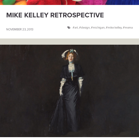
MIKE KELLEY RETROSPECTIVE
art
,
design
,
michigan
,
mike kelley
,
moma
NOVEMBER 23, 2013