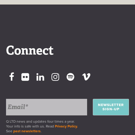
Connect
NEWSLETTER
SIGN-UP
Q LTD news and updates four times a year.
Your info is safe with us. Read
Privacy Policy.
See
past newsletters
.