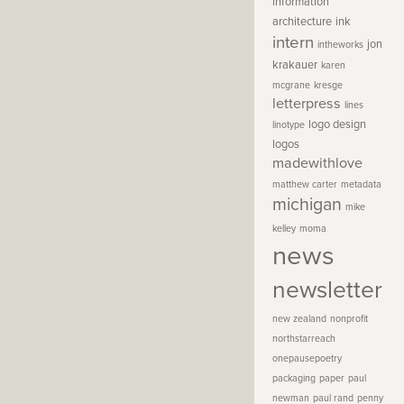
information
architecture
ink
intern
jon
intheworks
krakauer
karen
mcgrane
kresge
letterpress
lines
logo design
linotype
logos
madewithlove
matthew carter
metadata
michigan
mike
kelley
moma
news
newsletter
new zealand
nonprofit
northstarreach
onepausepoetry
packaging
paper
paul
newman
paul rand
penny