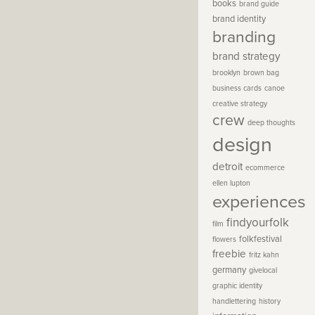
books
brand guide
brand identity
branding
brand strategy
brooklyn
brown bag
business cards
canoe
creative strategy
crew
deep thoughts
design
detroit
ecommerce
ellen lupton
experiences
findyourfolk
film
folkfestival
flowers
freebie
fritz kahn
germany
givelocal
graphic identity
handlettering
history