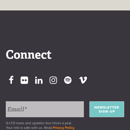
Connect
NEWSLETTER
SIGN-UP
Q LTD news and updates four times a year.
Your info is safe with us. Read
Privacy Policy.