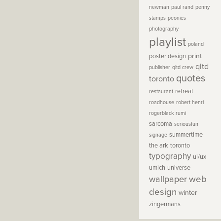
newman
paul rand
penny
stamps
peonies
photography
playlist
poland
print
poster design
qltd
publisher
qltd crew
quotes
toronto
retreat
restaurant
roadhouse
robert henri
rogerblack
rumi
sarcoma
seriousfun
summertime
signage
the ark
toronto
typography
ui/ux
umich
universe
wallpaper
web
design
winter
zingermans