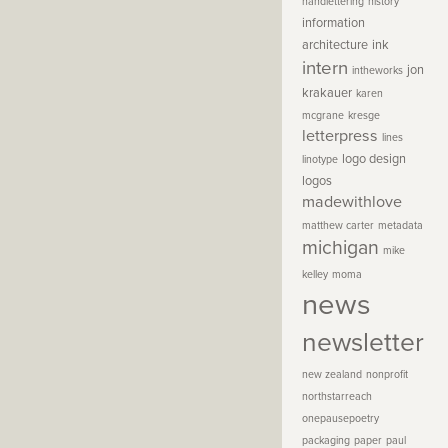
handlettering
history
information
architecture
ink
intern
jon
intheworks
krakauer
karen
mcgrane
kresge
letterpress
lines
logo design
linotype
logos
madewithlove
matthew carter
metadata
michigan
mike
kelley
moma
news
newsletter
new zealand
nonprofit
northstarreach
onepausepoetry
packaging
paper
paul