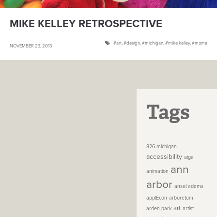
MIKE KELLEY RETROSPECTIVE
art
,
design
,
michigan
,
mike kelley
,
moma
NOVEMBER 23, 2013
Tags
826 michigan
accessibility
aiga
ann
animation
arbor
ansel adams
applEcon
arboretum
art
arden park
artist