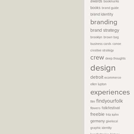
awards
bookmarks
books
brand guide
brand identity
branding
brand strategy
brooklyn
brown bag
business cards
canoe
creative strategy
crew
deep thoughts
design
detroit
ecommerce
ellen lupton
experiences
findyourfolk
film
folkfestival
flowers
freebie
fritz kahn
germany
givelocal
graphic identity