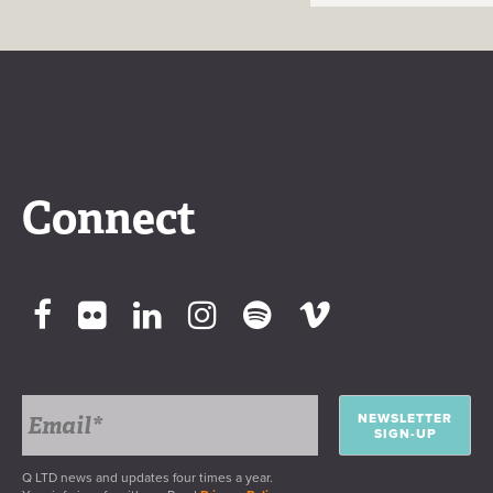
Connect
NEWSLETTER
SIGN-UP
Q LTD news and updates four times a year.