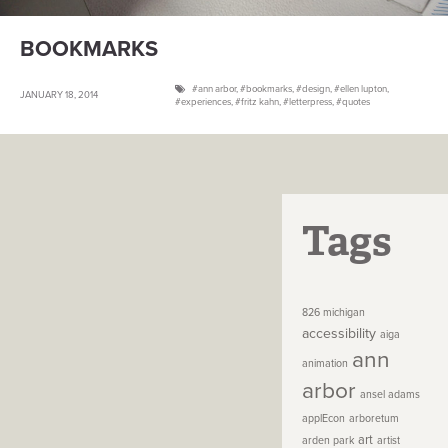
BOOKMARKS
ann arbor
,
bookmarks
,
design
,
ellen lupton
,
JANUARY 18, 2014
experiences
,
fritz kahn
,
letterpress
,
quotes
Tags
826 michigan
accessibility
aiga
ann
animation
arbor
ansel adams
applEcon
arboretum
art
arden park
artist