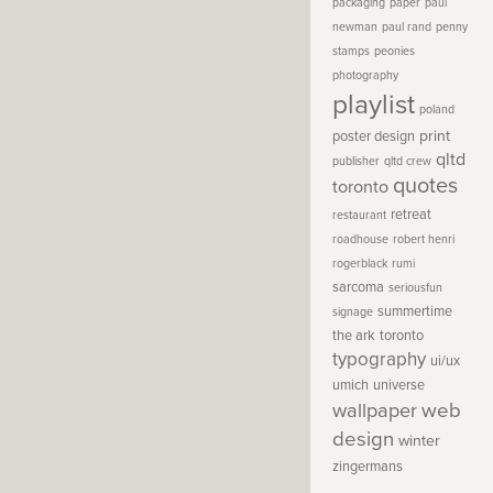
packaging
paper
paul
newman
paul rand
penny
stamps
peonies
photography
playlist
poland
print
poster design
qltd
publisher
qltd crew
quotes
toronto
retreat
restaurant
roadhouse
robert henri
rogerblack
rumi
sarcoma
seriousfun
summertime
signage
the ark
toronto
typography
ui/ux
umich
universe
wallpaper
web
design
winter
zingermans