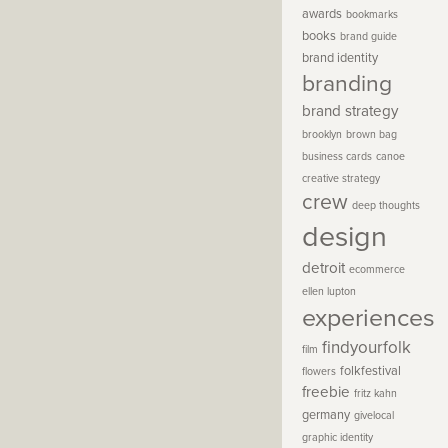
awards
bookmarks
books
brand guide
brand identity
branding
brand strategy
brooklyn
brown bag
business cards
canoe
creative strategy
crew
deep thoughts
design
detroit
ecommerce
ellen lupton
experiences
findyourfolk
film
folkfestival
flowers
freebie
fritz kahn
germany
givelocal
graphic identity