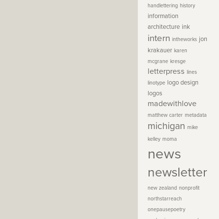
handlettering
history
information
architecture
ink
intern
jon
intheworks
krakauer
karen
mcgrane
kresge
letterpress
lines
logo design
linotype
logos
madewithlove
matthew carter
metadata
michigan
mike
kelley
moma
news
newsletter
new zealand
nonprofit
northstarreach
onepausepoetry