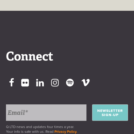
Connect
NEWSLETTER
SIGN-UP
Q LTD news and updates four times a year.
Your info is safe with us. Read
Privacy Policy.