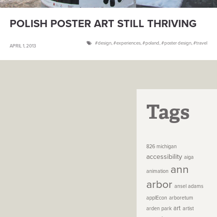
POLISH POSTER ART STILL THRIVING
design
,
experiences
,
poland
,
poster design
,
travel
APRIL 1, 2013
Tags
826 michigan
accessibility
aiga
ann
animation
arbor
ansel adams
applEcon
arboretum
art
arden park
artist