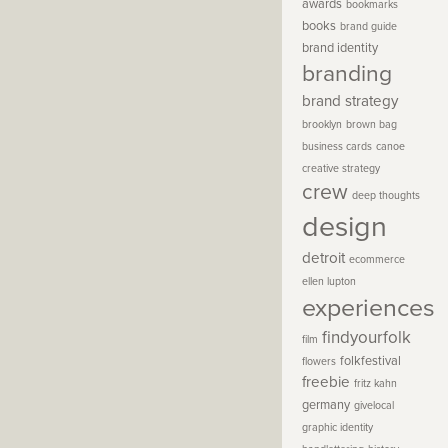
awards
bookmarks
books
brand guide
brand identity
branding
brand strategy
brooklyn
brown bag
business cards
canoe
creative strategy
crew
deep thoughts
design
detroit
ecommerce
ellen lupton
experiences
findyourfolk
film
folkfestival
flowers
freebie
fritz kahn
germany
givelocal
graphic identity