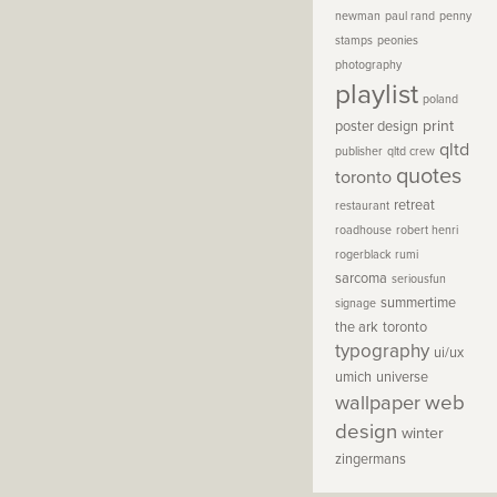
newman
paul rand
penny
stamps
peonies
photography
playlist
poland
print
poster design
qltd
publisher
qltd crew
quotes
toronto
retreat
restaurant
roadhouse
robert henri
rogerblack
rumi
sarcoma
seriousfun
summertime
signage
the ark
toronto
typography
ui/ux
umich
universe
wallpaper
web
design
winter
zingermans