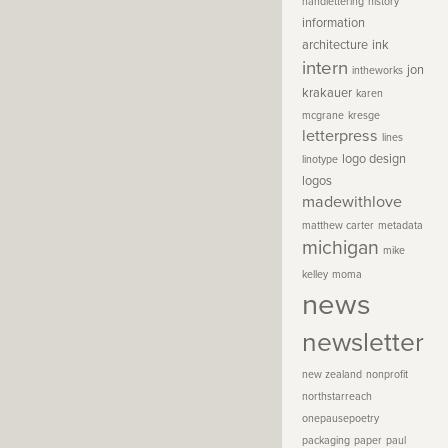
handlettering
history
information
architecture
ink
intern
jon
intheworks
krakauer
karen
mcgrane
kresge
letterpress
lines
logo design
linotype
logos
madewithlove
matthew carter
metadata
michigan
mike
kelley
moma
news
newsletter
new zealand
nonprofit
northstarreach
onepausepoetry
packaging
paper
paul