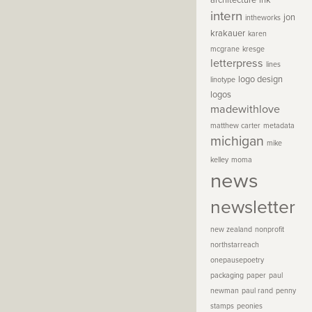
architecture
ink
intern
jon
intheworks
krakauer
karen
mcgrane
kresge
letterpress
lines
logo design
linotype
logos
madewithlove
matthew carter
metadata
michigan
mike
kelley
moma
news
newsletter
new zealand
nonprofit
northstarreach
onepausepoetry
packaging
paper
paul
newman
paul rand
penny
stamps
peonies