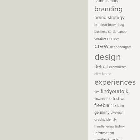
brand identity
branding
brand strategy
brooklyn
brown bag
business cards
canoe
creative strategy
crew
deep thoughts
design
detroit
ecommerce
ellen lupton
experiences
findyourfolk
film
folkfestival
flowers
freebie
fritz kahn
germany
givelocal
graphic identity
handlettering
history
information