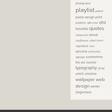
photography
playlist
poland
print
poster design
qltd
publisher
qltd crew
quotes
toronto
retreat
restaurant
roadhouse
robert henri
rogerblack
rumi
sarcoma
seriousfun
summertime
signage
the ark
toronto
typography
ui/ux
umich
universe
wallpaper
web
design
winter
zingermans