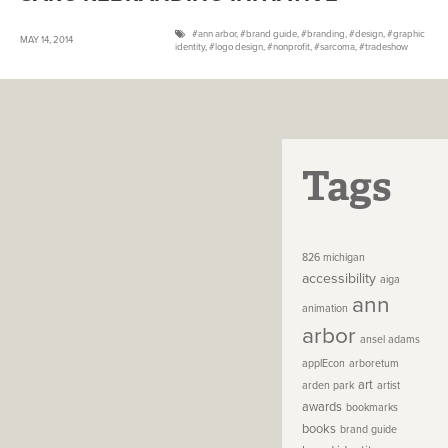
ann arbor
,
brand guide
,
branding
,
design
,
graphic
MAY 14, 2014
identity
,
logo design
,
nonprofit
,
sarcoma
,
tradeshow
Tags
826 michigan
accessibility
aiga
ann
animation
arbor
ansel adams
applEcon
arboretum
art
arden park
artist
awards
bookmarks
books
brand guide