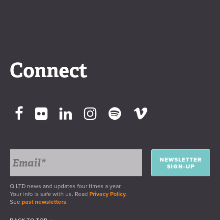
Connect
NEWSLETTER
SIGN-UP
Q LTD news and updates four times a year.
Your info is safe with us. Read
Privacy Policy.
See
past newsletters
.