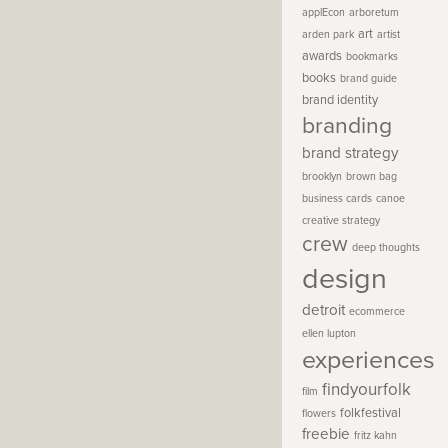
applEcon
arboretum
art
arden park
artist
awards
bookmarks
books
brand guide
brand identity
branding
brand strategy
brooklyn
brown bag
business cards
canoe
creative strategy
crew
deep thoughts
design
detroit
ecommerce
ellen lupton
experiences
findyourfolk
film
folkfestival
flowers
freebie
fritz kahn