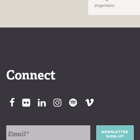
zingermans
Connect
NEWSLETTER
SIGN-UP