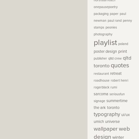
northstarreach
onepausepoetry
packaging
paper
paul
newman
paul rand
penny
stamps
peonies
photography
playlist
poland
print
poster design
qltd
publisher
qltd crew
quotes
toronto
retreat
restaurant
roadhouse
robert henri
rogerblack
rumi
sarcoma
seriousfun
summertime
signage
the ark
toronto
typography
ui/ux
umich
universe
wallpaper
web
design
winter