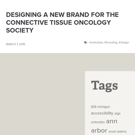
DESIGNING A NEW BRAND FOR THE
CONNECTIVE TISSUE ONCOLOGY
SOCIETY
animation
,
branding
,
design
MARCH 7, 2016
Tags
826 michigan
accessibility
aiga
ann
animation
arbor
ansel adams