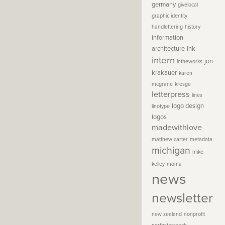
germany
givelocal
graphic identity
handlettering
history
information
architecture
ink
intern
jon
intheworks
krakauer
karen
mcgrane
kresge
letterpress
lines
logo design
linotype
logos
madewithlove
matthew carter
metadata
michigan
mike
kelley
moma
news
newsletter
new zealand
nonprofit