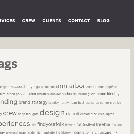
RVICES
CREW
CLIENTS
CONTACT
BLOG
ags
ann arbor
accessibility
chigan
aiga
animation
ansel adams
applEcon
art
awards
books
brand identity
etum
arden park
artist
bookmarks
brand guide
anding
brand strategy
brooklyn
brown bag
business cards
canoe
creative
design
crew
detroit
gy
deep thoughts
ecommerce
ellen lupton
periences
findyourfolk
freebie
folkfestival
film
flowers
fritz kahn
any
information architecture
ink
givelocal
graphic identity
handlettering
history