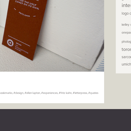
inte
logo 
kelley
onepa
photo
toro
sarc
umic
bookmarks
,
design
,
ellen lupton
,
experiences
,
fritz kahn
,
letterpress
,
quotes