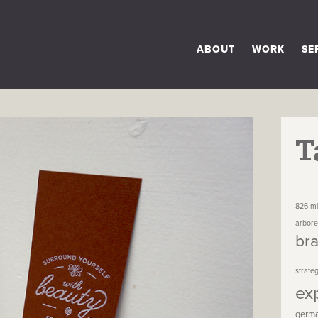
ABOUT
WORK
SE
T
826 mi
arbor
br
strate
ex
germ