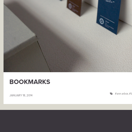
BOOKMARKS
ann arbor
,
JANUARY 18, 2014