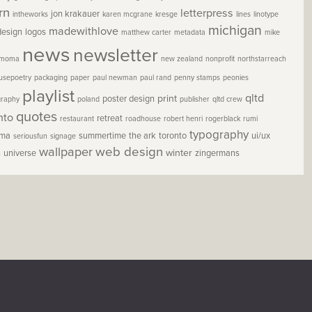
rn
letterpress
jon krakauer
intheworks
karen mcgrane
kresge
lines
linotype
michigan
madewithlove
design
logos
matthew carter
metadata
mike
news
newsletter
moma
new zealand
nonprofit
northstarreach
usepoetry
packaging
paper
paul newman
paul rand
penny stamps
peonies
playlist
qltd
print
poster design
graphy
poland
publisher
qltd crew
quotes
nto
retreat
restaurant
roadhouse
robert henri
rogerblack
rumi
typography
oma
summertime
the ark
toronto
ui/ux
seriousfun
signage
wallpaper
web design
winter
h
universe
zingermans