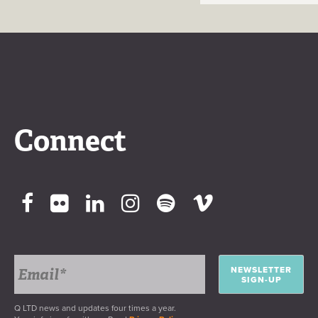
Connect
NEWSLETTER
SIGN-UP
Q LTD news and updates four times a year.