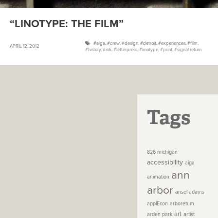
“LINOTYPE: THE FILM”
aiga
,
crew
,
design
,
detroit
,
experiences
,
film
,
APRIL 12, 2012
history
,
ink
,
letterpress
,
linotype
,
print
,
signal return
Tags
826 michigan
accessibility
aiga
ann
animation
arbor
ansel adams
applEcon
arboretum
art
arden park
artist