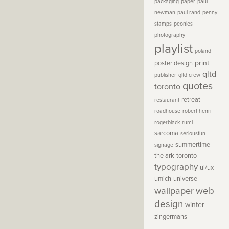
packaging
paper
paul
newman
paul rand
penny
stamps
peonies
photography
playlist
poland
print
poster design
qltd
publisher
qltd crew
quotes
toronto
retreat
restaurant
roadhouse
robert henri
rogerblack
rumi
sarcoma
seriousfun
summertime
signage
the ark
toronto
typography
ui/ux
umich
universe
wallpaper
web
design
winter
zingermans