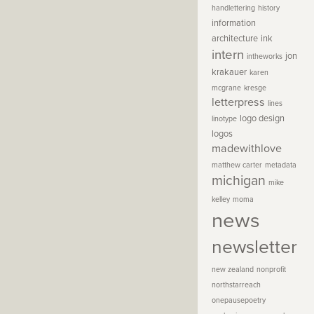
handlettering
history
information
architecture
ink
intern
jon
intheworks
krakauer
karen
mcgrane
kresge
letterpress
lines
logo design
linotype
logos
madewithlove
matthew carter
metadata
michigan
mike
kelley
moma
news
newsletter
new zealand
nonprofit
northstarreach
onepausepoetry