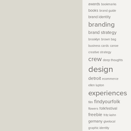
awards
bookmarks
books
brand guide
brand identity
branding
brand strategy
brooklyn
brown bag
business cards
canoe
creative strategy
crew
deep thoughts
design
detroit
ecommerce
ellen lupton
experiences
findyourfolk
film
folkfestival
flowers
freebie
fritz kahn
germany
givelocal
graphic identity