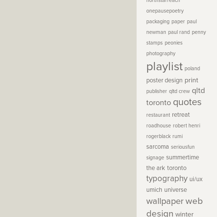
northstarreach
onepausepoetry
packaging
paper
paul
newman
paul rand
penny
stamps
peonies
photography
playlist
poland
print
poster design
qltd
publisher
qltd crew
quotes
toronto
retreat
restaurant
roadhouse
robert henri
rogerblack
rumi
sarcoma
seriousfun
summertime
signage
the ark
toronto
typography
ui/ux
umich
universe
wallpaper
web
design
winter