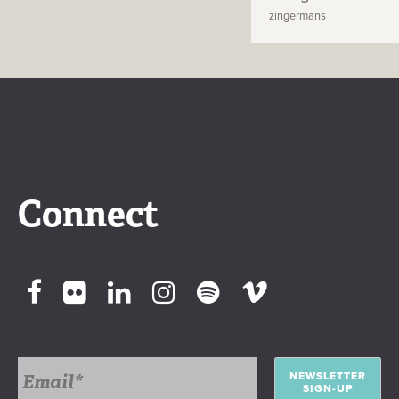
zingermans
Connect
NEWSLETTER
SIGN-UP