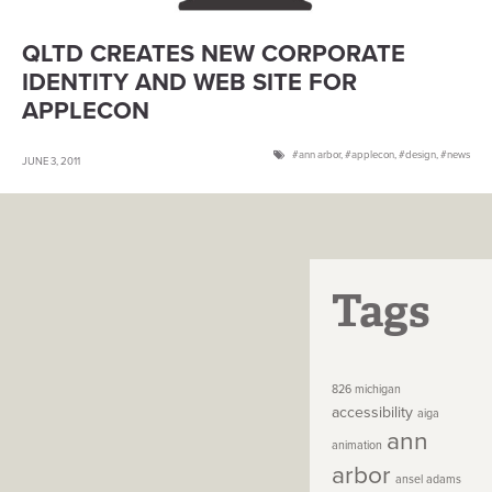
QLTD CREATES NEW CORPORATE
IDENTITY AND WEB SITE FOR
APPLECON
ann arbor
,
applecon
,
design
,
news
JUNE 3, 2011
Tags
826 michigan
accessibility
aiga
ann
animation
arbor
ansel adams