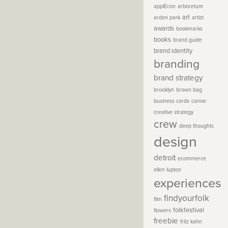
applEcon
arboretum
art
arden park
artist
awards
bookmarks
books
brand guide
brand identity
branding
brand strategy
brooklyn
brown bag
business cards
canoe
creative strategy
crew
deep thoughts
design
detroit
ecommerce
ellen lupton
experiences
findyourfolk
film
folkfestival
flowers
freebie
fritz kahn