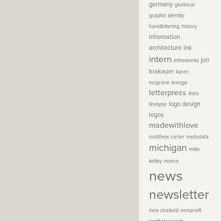
germany
givelocal
graphic identity
handlettering
history
information
architecture
ink
intern
jon
intheworks
krakauer
karen
mcgrane
kresge
letterpress
lines
logo design
linotype
logos
madewithlove
matthew carter
metadata
michigan
mike
kelley
moma
news
newsletter
new zealand
nonprofit