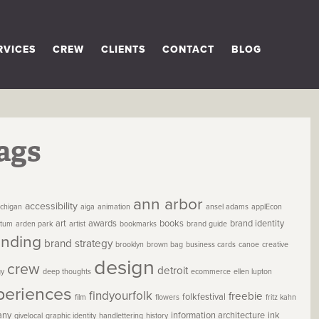
RVICES
CREW
CLIENTS
CONTACT
BLOG
ags
ann arbor
accessibility
chigan
aiga
animation
ansel adams
applEcon
art
awards
books
brand identity
etum
arden park
artist
bookmarks
brand guide
anding
brand strategy
brooklyn
brown bag
business cards
canoe
creative
design
crew
detroit
gy
deep thoughts
ecommerce
ellen lupton
periences
findyourfolk
freebie
folkfestival
film
flowers
fritz kahn
any
information architecture
ink
givelocal
graphic identity
handlettering
history