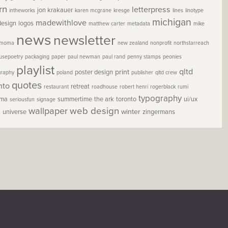
rn
letterpress
jon krakauer
intheworks
karen mcgrane
kresge
lines
linotype
michigan
madewithlove
design
logos
matthew carter
metadata
mike
news
newsletter
moma
new zealand
nonprofit
northstarreach
usepoetry
packaging
paper
paul newman
paul rand
penny stamps
peonies
playlist
qltd
print
poster design
graphy
poland
publisher
qltd crew
quotes
nto
retreat
restaurant
roadhouse
robert henri
rogerblack
rumi
typography
oma
summertime
the ark
toronto
ui/ux
seriousfun
signage
wallpaper
web design
winter
h
universe
zingermans