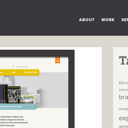
ABOUT
WORK
SE
T
826 mi
arbor
br
strate
ex
germ