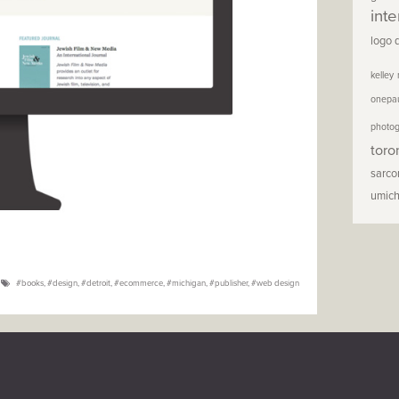
inte
logo 
kelley
onepa
photo
toro
sarc
umic
books
,
design
,
detroit
,
ecommerce
,
michigan
,
publisher
,
web design