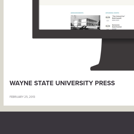
WAYNE STATE UNIVERSITY PRESS
FEBRUARY 25, 2013