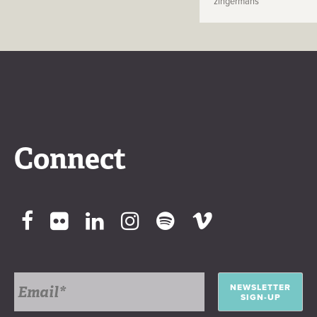
zingermans
Connect
NEWSLETTER
SIGN-UP