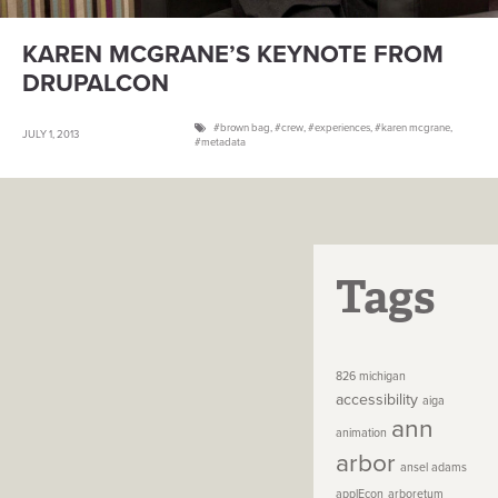
KAREN MCGRANE’S KEYNOTE FROM
DRUPALCON
brown bag
,
crew
,
experiences
,
karen mcgrane
,
JULY 1, 2013
metadata
Tags
826 michigan
accessibility
aiga
ann
animation
arbor
ansel adams
applEcon
arboretum