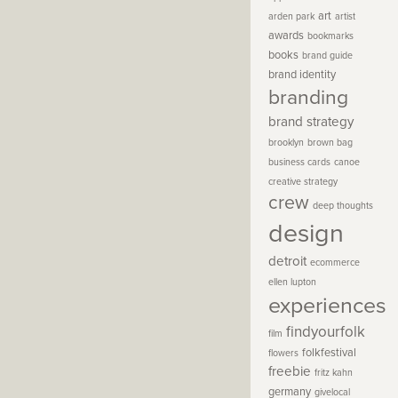
art
arden park
artist
awards
bookmarks
books
brand guide
brand identity
branding
brand strategy
brooklyn
brown bag
business cards
canoe
creative strategy
crew
deep thoughts
design
detroit
ecommerce
ellen lupton
experiences
findyourfolk
film
folkfestival
flowers
freebie
fritz kahn
germany
givelocal