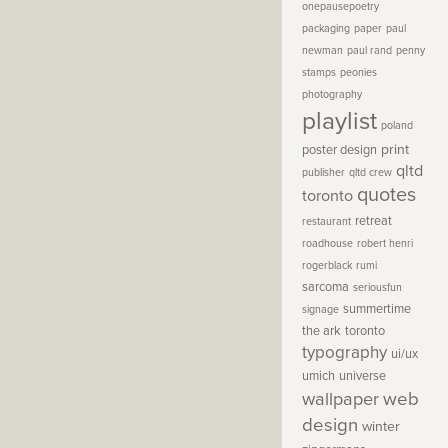
onepausepoetry
packaging
paper
paul
newman
paul rand
penny
stamps
peonies
photography
playlist
poland
print
poster design
qltd
publisher
qltd crew
quotes
toronto
retreat
restaurant
roadhouse
robert henri
rogerblack
rumi
sarcoma
seriousfun
summertime
signage
the ark
toronto
typography
ui/ux
umich
universe
wallpaper
web
design
winter