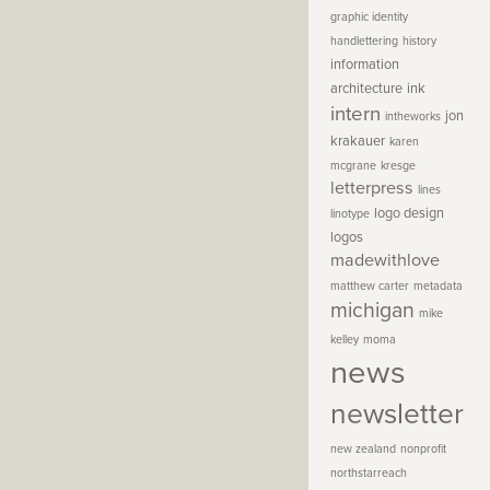
graphic identity
handlettering
history
information
architecture
ink
intern
jon
intheworks
krakauer
karen
mcgrane
kresge
letterpress
lines
logo design
linotype
logos
madewithlove
matthew carter
metadata
michigan
mike
kelley
moma
news
newsletter
new zealand
nonprofit
northstarreach