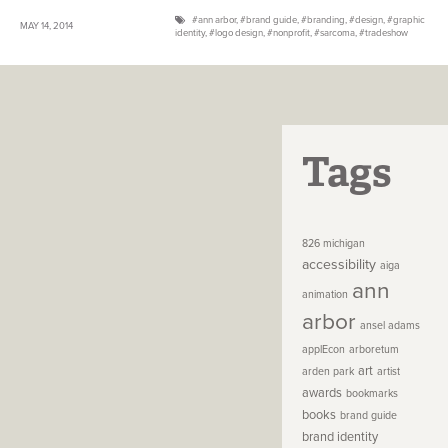
ann arbor
,
brand guide
,
branding
,
design
,
graphic
MAY 14, 2014
identity
,
logo design
,
nonprofit
,
sarcoma
,
tradeshow
Tags
826 michigan
accessibility
aiga
ann
animation
arbor
ansel adams
applEcon
arboretum
art
arden park
artist
awards
bookmarks
books
brand guide
brand identity