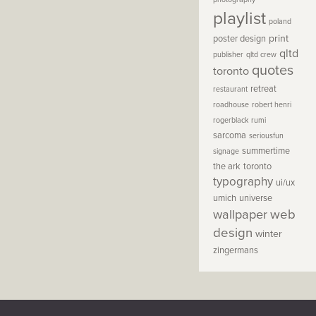
playlist
poland
print
poster design
qltd
publisher
qltd crew
quotes
toronto
retreat
restaurant
roadhouse
robert henri
rogerblack
rumi
sarcoma
seriousfun
summertime
signage
the ark
toronto
typography
ui/ux
umich
universe
wallpaper
web
design
winter
zingermans