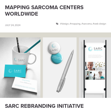
MAPPING SARCOMA CENTERS
WORLDWIDE
design
,
mapping
,
sarcoma
,
web design
JULY 24, 2024
SARC REBRANDING INITIATIVE