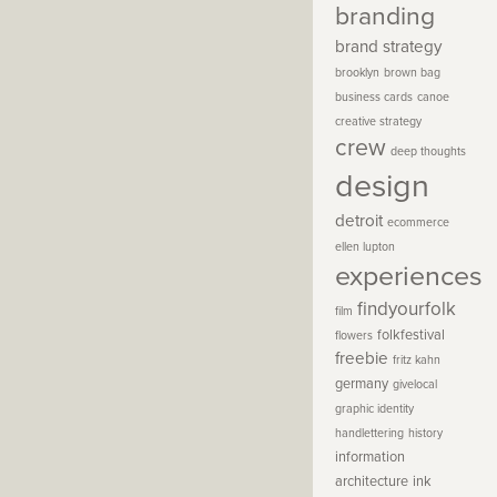
branding
brand strategy
brooklyn
brown bag
business cards
canoe
creative strategy
crew
deep thoughts
design
detroit
ecommerce
ellen lupton
experiences
findyourfolk
film
folkfestival
flowers
freebie
fritz kahn
germany
givelocal
graphic identity
handlettering
history
information
architecture
ink