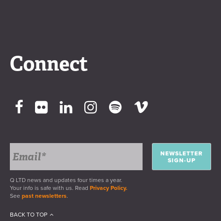
Connect
NEWSLETTER
SIGN-UP
Q LTD news and updates four times a year.
Your info is safe with us. Read
Privacy Policy.
See
past newsletters
.
BACK TO TOP