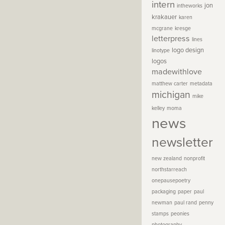
intern
jon
intheworks
krakauer
karen
mcgrane
kresge
letterpress
lines
logo design
linotype
logos
madewithlove
matthew carter
metadata
michigan
mike
kelley
moma
news
newsletter
new zealand
nonprofit
northstarreach
onepausepoetry
packaging
paper
paul
newman
paul rand
penny
stamps
peonies
photography