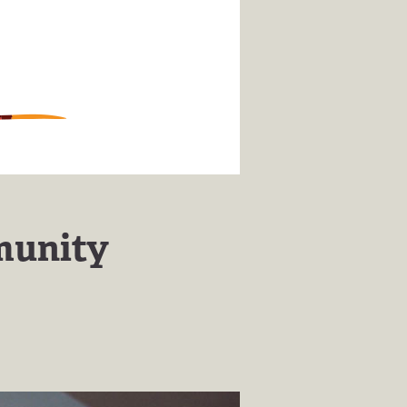
munity