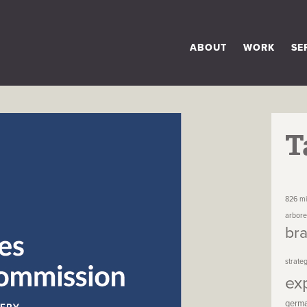
ABOUT
WORK
SE
T
826 mi
arbor
br
strate
ex
germ