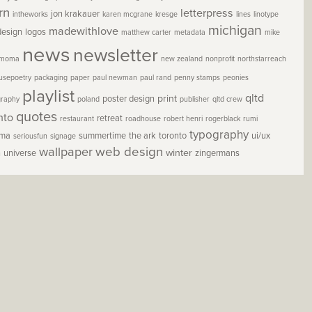
rn
letterpress
jon krakauer
intheworks
karen mcgrane
kresge
lines
linotype
michigan
madewithlove
design
logos
matthew carter
metadata
mike
news
newsletter
moma
new zealand
nonprofit
northstarreach
usepoetry
packaging
paper
paul newman
paul rand
penny stamps
peonies
playlist
qltd
print
poster design
graphy
poland
publisher
qltd crew
quotes
nto
retreat
restaurant
roadhouse
robert henri
rogerblack
rumi
typography
oma
summertime
the ark
toronto
ui/ux
seriousfun
signage
wallpaper
web design
winter
h
universe
zingermans