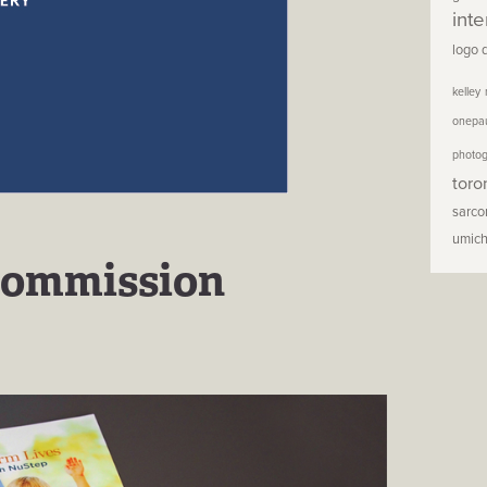
inte
logo 
kelley
onepa
photo
toro
sarc
umic
Commission