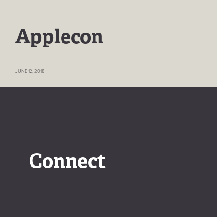
Applecon
JUNE 12, 2018
Connect