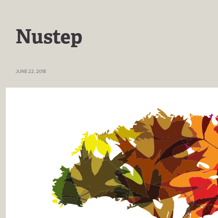
Nustep
JUNE 22, 2018