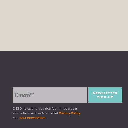
NEWSLETTER
SIGN-UP
Q LTD news and updates four times a year.
Your info is safe with us. Read
Privacy Policy.
See
past newsletters
.