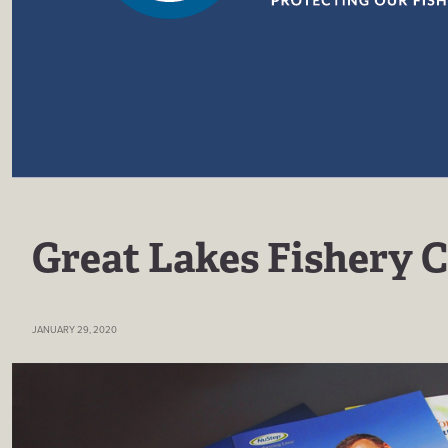
Great Lakes Fishery 
JANUARY 29, 2020