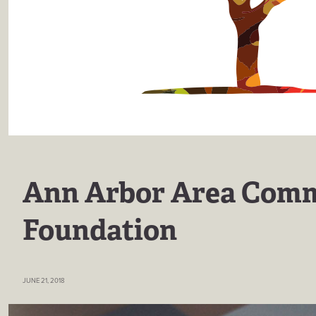
Ann Arbor Area Com
Foundation
JUNE 21, 2018