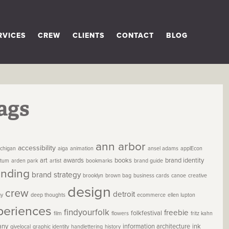
RVICES
CREW
CLIENTS
CONTACT
BLOG
ags
ann arbor
accessibility
chigan
aiga
animation
ansel adams
applEcon
art
awards
books
brand identity
etum
arden park
artist
bookmarks
brand guide
anding
brand strategy
brooklyn
brown bag
business cards
canoe
creative
design
crew
detroit
gy
deep thoughts
ecommerce
ellen lupton
periences
findyourfolk
freebie
folkfestival
film
flowers
fritz kahn
any
information architecture
ink
givelocal
graphic identity
handlettering
history