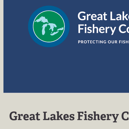
Great Lakes Fishery 