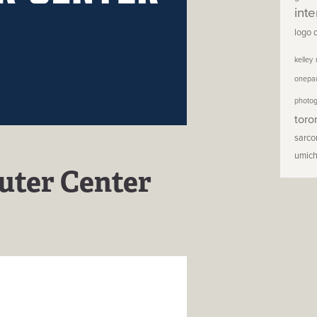
inte
logo 
kelley
onepa
photo
toro
sarc
umic
uter Center