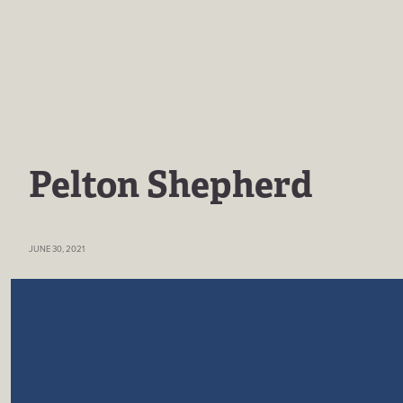
Pelton Shepherd
JUNE 30, 2021