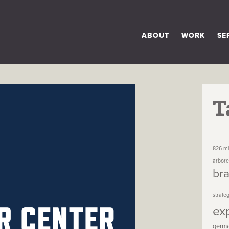
ABOUT
WORK
SE
T
826 mi
arbor
br
strate
ex
germ