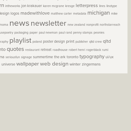
rn
letterpress
jon krakauer
intheworks
karen mcgrane
kresge
lines
linotype
michigan
madewithlove
design
logos
matthew carter
metadata
mike
news
newsletter
moma
new zealand
nonprofit
northstarreach
usepoetry
packaging
paper
paul newman
paul rand
penny stamps
peonies
playlist
qltd
print
poster design
graphy
poland
publisher
qltd crew
quotes
nto
retreat
restaurant
roadhouse
robert henri
rogerblack
rumi
typography
oma
summertime
the ark
toronto
ui/ux
seriousfun
signage
wallpaper
web design
winter
h
universe
zingermans