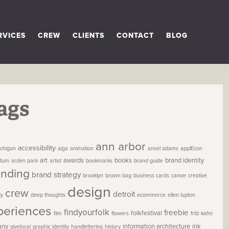
RVICES
CREW
CLIENTS
CONTACT
BLOG
ags
ann arbor
accessibility
chigan
aiga
animation
ansel adams
applEcon
art
awards
books
brand identity
etum
arden park
artist
bookmarks
brand guide
anding
brand strategy
brooklyn
brown bag
business cards
canoe
creative
design
crew
detroit
gy
deep thoughts
ecommerce
ellen lupton
periences
findyourfolk
freebie
folkfestival
film
flowers
fritz kahn
any
information architecture
ink
givelocal
graphic identity
handlettering
history