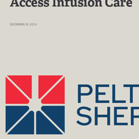
Access Infusion Care
DECEMBER 10, 2024