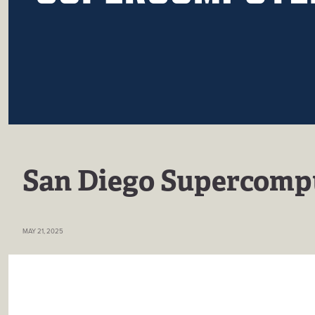
San Diego Supercomp
MAY 21, 2025