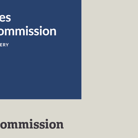
Commission