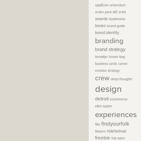
applEcon
arboretum
art
arden park
artist
awards
bookmarks
books
brand guide
brand identity
branding
brand strategy
brooklyn
brown bag
business cards
canoe
creative strategy
crew
deep thoughts
design
detroit
ecommerce
ellen lupton
experiences
findyourfolk
film
folkfestival
flowers
freebie
fritz kahn