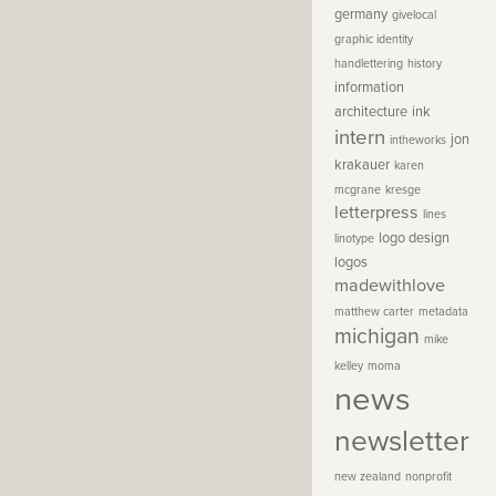
germany
givelocal
graphic identity
handlettering
history
information
architecture
ink
intern
jon
intheworks
krakauer
karen
mcgrane
kresge
letterpress
lines
logo design
linotype
logos
madewithlove
matthew carter
metadata
michigan
mike
kelley
moma
news
newsletter
new zealand
nonprofit