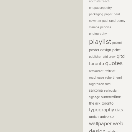
northstarreach
onepausepoetry
packaging
paper
paul
newman
paul rand
penny
stamps
peonies
photography
playlist
poland
print
poster design
qltd
publisher
qltd crew
quotes
toronto
retreat
restaurant
roadhouse
robert henri
rogerblack
rumi
sarcoma
seriousfun
summertime
signage
the ark
toronto
typography
ui/ux
umich
universe
wallpaper
web
design
winter