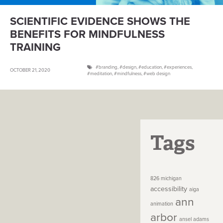
SCIENTIFIC EVIDENCE SHOWS THE
BENEFITS FOR MINDFULNESS
TRAINING
branding
,
design
,
education
,
experiences
,
OCTOBER 21, 2020
meditation
,
mindfulness
,
web design
Tags
826 michigan
accessibility
aiga
ann
animation
arbor
ansel adams