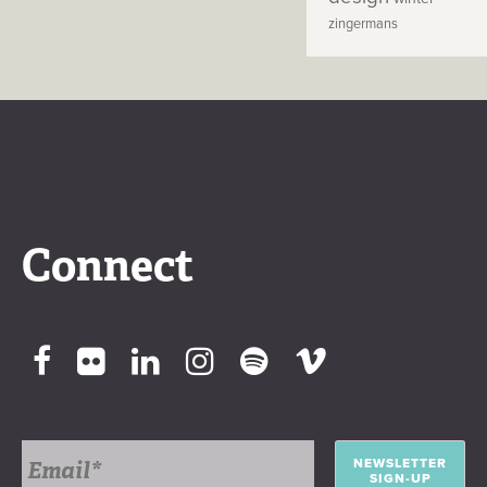
zingermans
Connect
NEWSLETTER
SIGN-UP