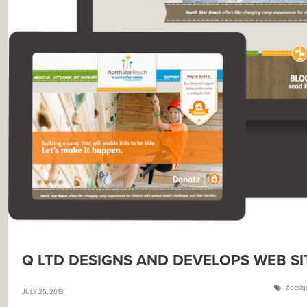
Q LTD DESIGNS AND DEVELOPS WEB S
desig
JULY 25, 2013