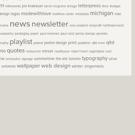
rn
letterpress
jon krakauer
intheworks
karen mcgrane
kresge
lines
linotype
michigan
madewithlove
design
logos
matthew carter
metadata
mike
news
newsletter
moma
new zealand
nonprofit
northstarreach
usepoetry
packaging
paper
paul newman
paul rand
penny stamps
peonies
playlist
qltd
print
poster design
graphy
poland
publisher
qltd crew
quotes
nto
retreat
restaurant
roadhouse
robert henri
rogerblack
rumi
typography
oma
summertime
the ark
toronto
ui/ux
seriousfun
signage
wallpaper
web design
winter
h
universe
zingermans