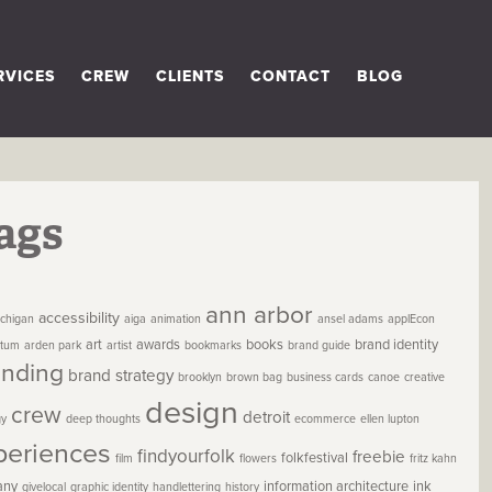
RVICES
CREW
CLIENTS
CONTACT
BLOG
ags
ann arbor
accessibility
chigan
aiga
animation
ansel adams
applEcon
art
awards
books
brand identity
etum
arden park
artist
bookmarks
brand guide
anding
brand strategy
brooklyn
brown bag
business cards
canoe
creative
design
crew
detroit
gy
deep thoughts
ecommerce
ellen lupton
periences
findyourfolk
freebie
folkfestival
film
flowers
fritz kahn
any
information architecture
ink
givelocal
graphic identity
handlettering
history