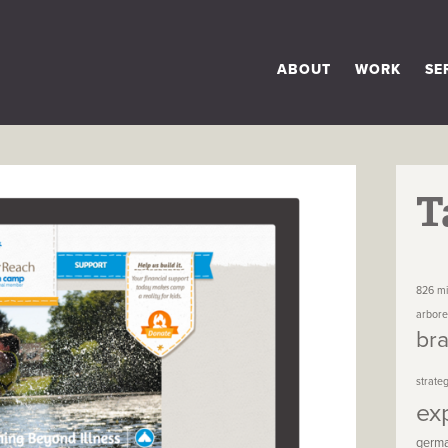
ABOUT
WORK
SE
T
826 mi
arbor
br
strate
ex
germ