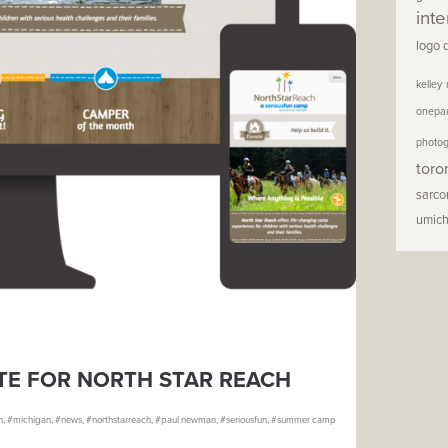
inte
logo 
kelley
onepa
photo
toro
sarc
umic
ITE FOR NORTH STAR REACH
n
,
michigan
,
news
,
northstarreach
,
paul newman
,
seriousfun
,
summer camp