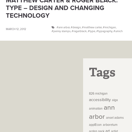
MATTHEW CARTER & ROGER BLACK:
TYPE – DESIGN AND CHANGING
TECHNOLOGY
ann arbor
,
design
,
matthew carter
,
michigan
,
MARCH 12, 2012
penny stamps
,
rogerblack
,
type
,
typography
,
umich
Tags
826 michigan
accessibility
aiga
ann
animation
arbor
ansel adams
applEcon
arboretum
art
arden park
artist