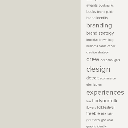
awards
bookmarks
books
brand guide
brand identity
branding
brand strategy
brooklyn
brown bag
business cards
canoe
creative strategy
crew
deep thoughts
design
detroit
ecommerce
ellen lupton
experiences
findyourfolk
film
folkfestival
flowers
freebie
fritz kahn
germany
givelocal
graphic identity