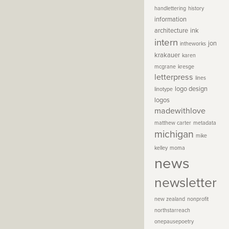
handlettering
history
information
architecture
ink
intern
jon
intheworks
krakauer
karen
mcgrane
kresge
letterpress
lines
logo design
linotype
logos
madewithlove
matthew carter
metadata
michigan
mike
kelley
moma
news
newsletter
new zealand
nonprofit
northstarreach
onepausepoetry