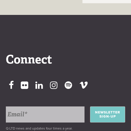
Connect
NEWSLETTER
SIGN-UP
Q LTD news and updates four times a year.