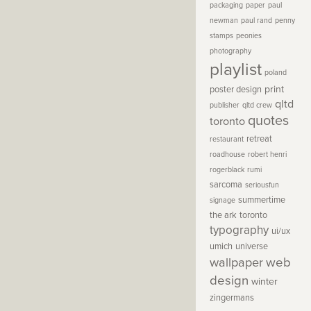
packaging
paper
paul
newman
paul rand
penny
stamps
peonies
photography
playlist
poland
print
poster design
qltd
publisher
qltd crew
quotes
toronto
retreat
restaurant
roadhouse
robert henri
rogerblack
rumi
sarcoma
seriousfun
summertime
signage
the ark
toronto
typography
ui/ux
umich
universe
wallpaper
web
design
winter
zingermans