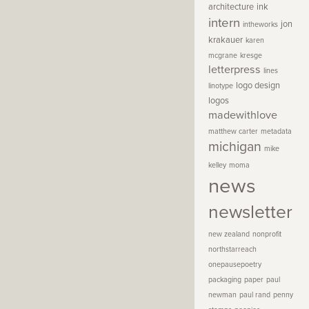
architecture
ink
intern
jon
intheworks
krakauer
karen
mcgrane
kresge
letterpress
lines
logo design
linotype
logos
madewithlove
matthew carter
metadata
michigan
mike
kelley
moma
news
newsletter
new zealand
nonprofit
northstarreach
onepausepoetry
packaging
paper
paul
newman
paul rand
penny