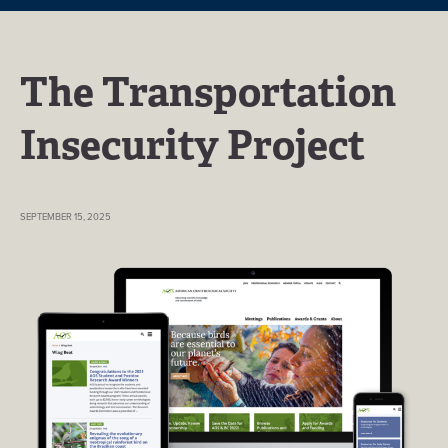
The Transportation
Insecurity Project
SEPTEMBER 15, 2025