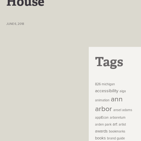
House
JUNE 6, 2018
Tags
826 michigan
accessibility
aiga
ann
animation
arbor
ansel adams
applEcon
arboretum
art
arden park
artist
awards
bookmarks
books
brand guide