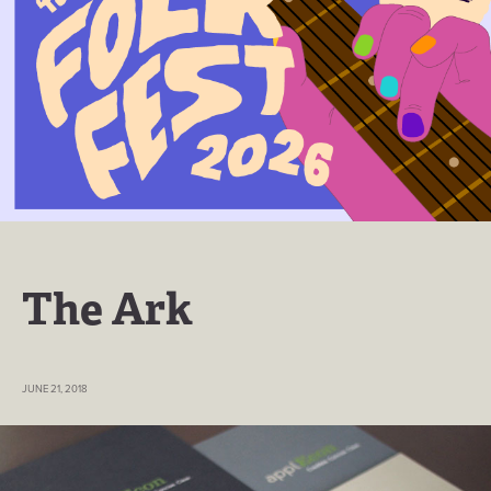
The Ark
JUNE 21, 2018