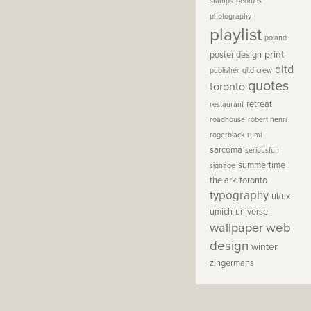
stamps
peonies
photography
playlist
poland
print
poster design
qltd
publisher
qltd crew
quotes
toronto
retreat
restaurant
roadhouse
robert henri
rogerblack
rumi
sarcoma
seriousfun
summertime
signage
the ark
toronto
typography
ui/ux
umich
universe
wallpaper
web
design
winter
zingermans