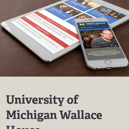
University of
Michigan Wallace