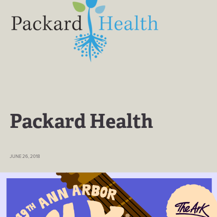
Packard Health
JUNE 26, 2018