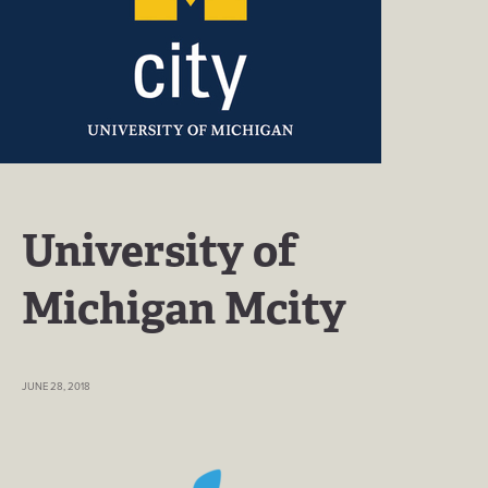
University of
Michigan Mcity
JUNE 28, 2018