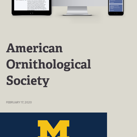
American
Ornithological
Society
FEBRUARY 17, 2020