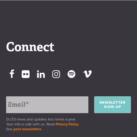
Connect
NEWSLETTER
SIGN-UP
Q LTD news and updates four times a year.
Your info is safe with us. Read
Privacy Policy.
See
past newsletters
.