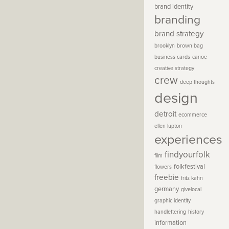
brand identity
branding
brand strategy
brooklyn
brown bag
business cards
canoe
creative strategy
crew
deep thoughts
design
detroit
ecommerce
ellen lupton
experiences
findyourfolk
film
folkfestival
flowers
freebie
fritz kahn
germany
givelocal
graphic identity
handlettering
history
information