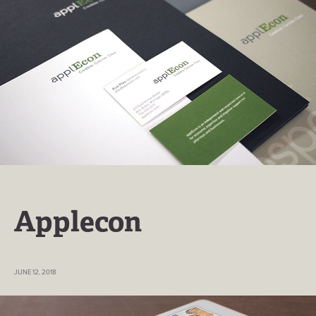
Applecon
JUNE 12, 2018