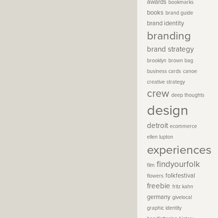
awards
bookmarks
books
brand guide
brand identity
branding
brand strategy
brooklyn
brown bag
business cards
canoe
creative strategy
crew
deep thoughts
design
detroit
ecommerce
ellen lupton
experiences
findyourfolk
film
folkfestival
flowers
freebie
fritz kahn
germany
givelocal
graphic identity