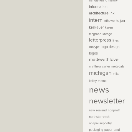
handlettering
history
information
architecture
ink
intern
jon
intheworks
krakauer
karen
mcgrane
kresge
letterpress
lines
logo design
linotype
logos
madewithlove
matthew carter
metadata
michigan
mike
kelley
moma
news
newsletter
new zealand
nonprofit
northstarreach
onepausepoetry
packaging
paper
paul