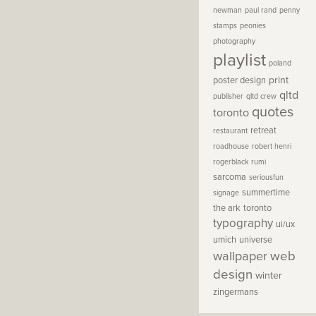
newman
paul rand
penny
stamps
peonies
photography
playlist
poland
print
poster design
qltd
publisher
qltd crew
quotes
toronto
retreat
restaurant
roadhouse
robert henri
rogerblack
rumi
sarcoma
seriousfun
summertime
signage
the ark
toronto
typography
ui/ux
umich
universe
wallpaper
web
design
winter
zingermans