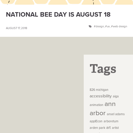
NATIONAL BEE DAY IS AUGUST 18
design
,
ux
,
web design
AUGUST 17, 2018
Tags
826 michigan
accessibility
aiga
ann
animation
arbor
ansel adams
applEcon
arboretum
art
arden park
artist