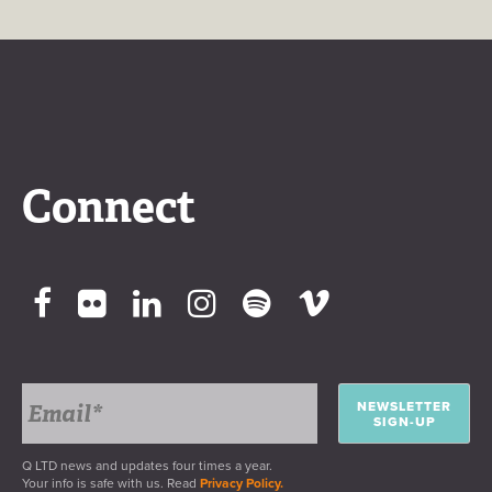
Connect
NEWSLETTER
SIGN-UP
Q LTD news and updates four times a year.
Your info is safe with us. Read
Privacy Policy.